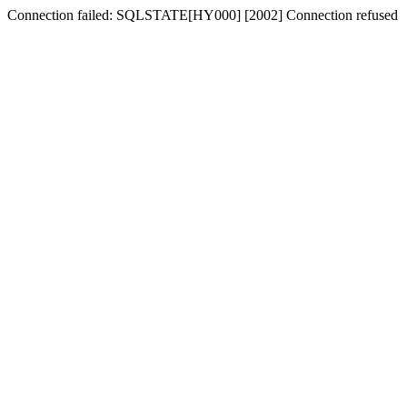
Connection failed: SQLSTATE[HY000] [2002] Connection refused